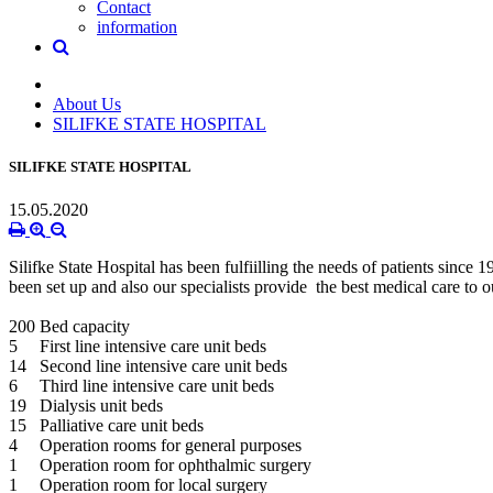
Contact
information
About Us
SILIFKE STATE HOSPITAL
SILIFKE STATE HOSPITAL
15.05.2020
Silifke State Hospital has been fulfiilling the needs of patients si
been set up and also our specialists provide the best medical care to o
200 Bed capacity
5 First line intensive care unit beds
14 Second line intensive care unit beds
6 Third line intensive care unit beds
19 Dialysis unit beds
15 Palliative care unit beds
4 Operation rooms for general purposes
1 Operation room for ophthalmic surgery
1 Operation room for local surgery