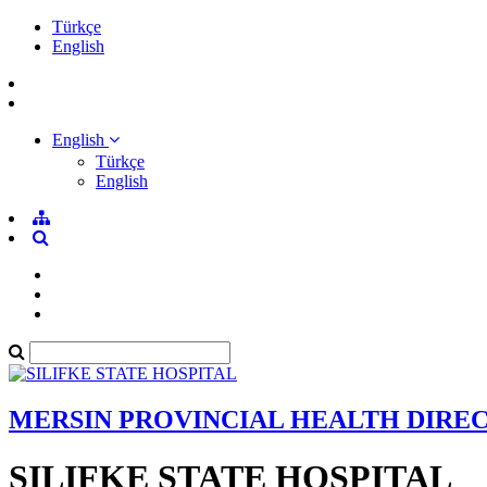
Türkçe
English
English
Türkçe
English
MERSIN PROVINCIAL HEALTH DIRE
SILIFKE STATE HOSPITAL