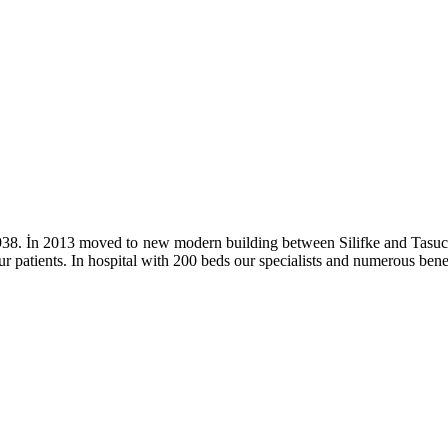
nce 1938. İn 2013 moved to new modern building between Silifke and Ta
ur patients. In hospital with 200 beds our specialists and numerous bene