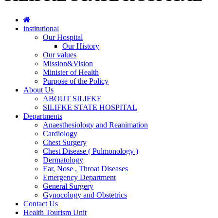
institutional
Our Hospital
Our History
Our values
Mission&Vision
Minister of Health
Purpose of the Policy
About Us
ABOUT SILIFKE
SILIFKE STATE HOSPITAL
Departments
Anaesthesiology and Reanimation
Cardiology
Chest Surgery
Chest Disease ( Pulmonology )
Dermatology
Ear, Nose , Throat Diseases
Emergency Department
General Surgery
Gynocology and Obstetrics
Contact Us
Health Tourism Unit