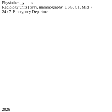
Physiotherapy units
Radiology units ( xray, mammography, USG, CT, MRI )
24 / 7 Emergency Department
2026