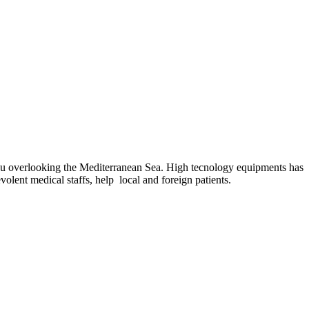
sucu overlooking the Mediterranean Sea. High tecnology equipments has
volent medical staffs, help local and foreign patients.