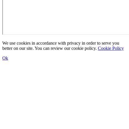
We use cookies in accordance with privacy in order to serve you
better on our site. You can review our cookie policy.
Cookie Policy
Ok