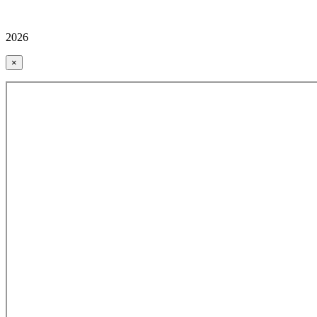
2026
×