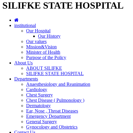
SILIFKE STATE HOSPITAL
institutional
Our Hospital
Our History
Our values
Mission&Vision
Minister of Health
Purpose of the Policy
About Us
ABOUT SILIFKE
SILIFKE STATE HOSPITAL
Departments
Anaesthesiology and Reanimation
Cardiology
Chest Surgery
Chest Disease ( Pulmonology )
Dermatology
Ear, Nose , Throat Diseases
Emergency Department
General Surgery
Gynocology and Obstetrics
Contact Us