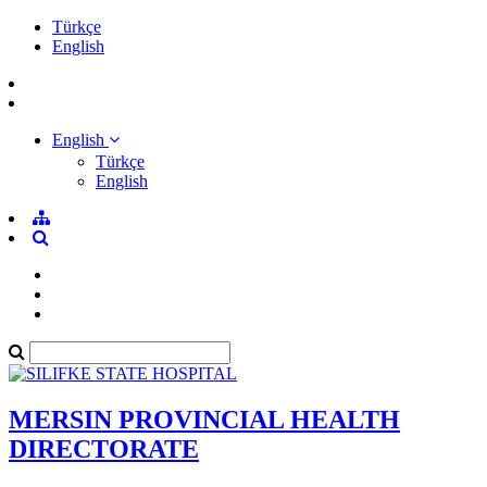
Türkçe
English
English
Türkçe
English
MERSIN PROVINCIAL HEALTH
DIRECTORATE