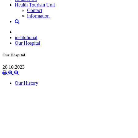
Health Tourism Unit
Contact
information
institutional
Our Hospital
Our Hospital
20.10.2023
Our History